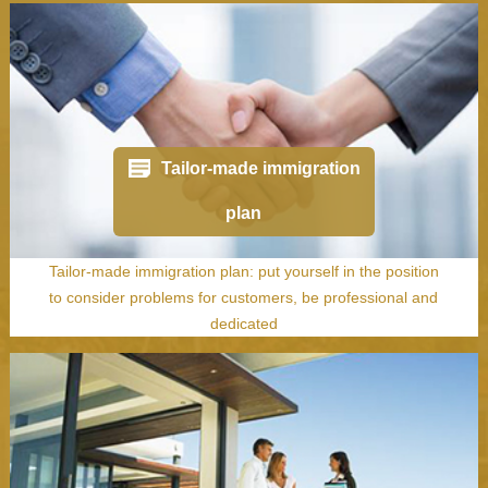
Tailor-made immigration
plan
Tailor-made immigration plan: put yourself in the position
to consider problems for customers, be professional and
dedicated