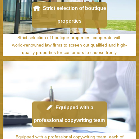
Strict selection of boutique
properties
Strict selection of boutique properties: cooperate with
world-renowned law firms to screen out qualified and high-
quality properties for customers to choose freely
Equipped with a
professional copywriting team
Equipped with a professional copywriting team: each of