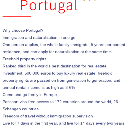
Why choose Portugal?
Immigration and naturalization in one go
One person applies, the whole family immigrate, 5 years permanent
residence, and can apply for naturalization at the same time
Freehold property rights
Ranked third in the world's best destination for real estate
investment, 500,000 euros to buy luxury real estate, freehold
property rights are passed on from generation to generation, and
annual rental income is as high as 3-6%
Come and go freely in Europe
Passport visa-free access to 172 countries around the world, 26
Schengen countries
Freedom of travel without immigration supervision
Live for 7 days in the first year, and live for 14 days every two years