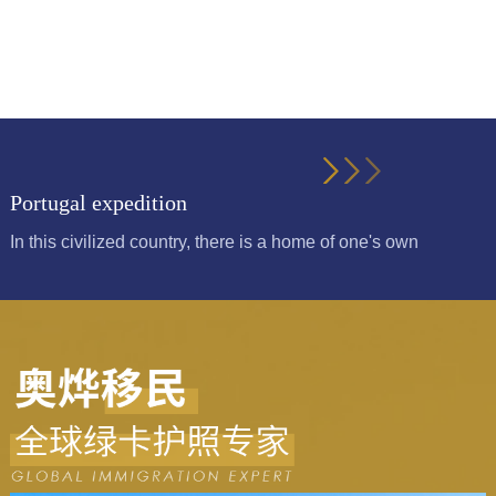
Portugal expedition
In this civilized country, there is a home of one's own