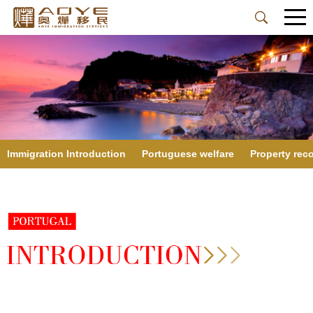
Immigration Introduction
Portuguese welfare
Property re