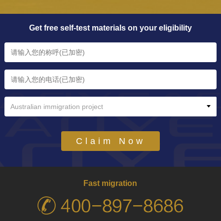
Get free self-test materials on your eligibility
Australian immigration project
Claim Now
Fast migration