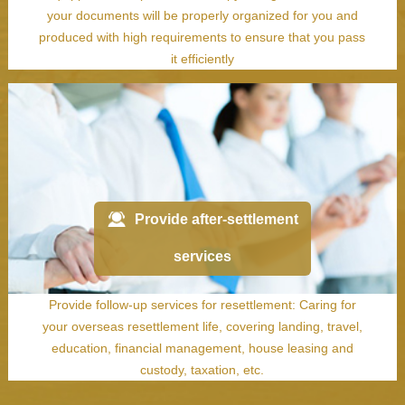
your documents will be properly organized for you and
produced with high requirements to ensure that you pass
it efficiently
Provide after-settlement
services
Provide follow-up services for resettlement: Caring for
your overseas resettlement life, covering landing, travel,
education, financial management, house leasing and
custody, taxation, etc.