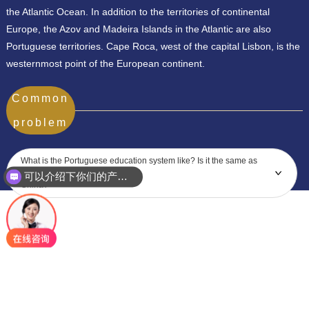
the Atlantic Ocean. In addition to the territories of continental
Europe, the Azov and Madeira Islands in the Atlantic are also
Portuguese territories. Cape Roca, west of the capital Lisbon, is the
westernmost point of the European continent.
Common
problem
What is the Portuguese education system like? Is it the same as
可以介绍下你们的产品么？
China?
你们是怎么收费的呢？