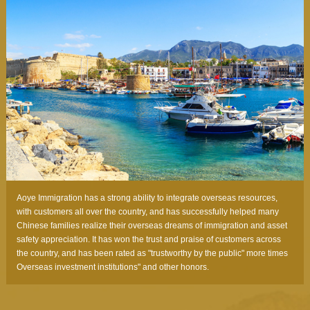
Aoye Immigration has a strong ability to integrate overseas resources,
with customers all over the country, and has successfully helped many
Chinese families realize their overseas dreams of immigration and asset
safety appreciation. It has won the trust and praise of customers across
the country, and has been rated as "trustworthy by the public" more times
Overseas investment institutions" and other honors.