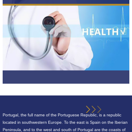
Portugal, the full name of the Portuguese Republic, is a republic
located in southwestern Europe. To the east is Spain on the Iberian
Peninsula, and to the west and south of Portugal are the coasts of