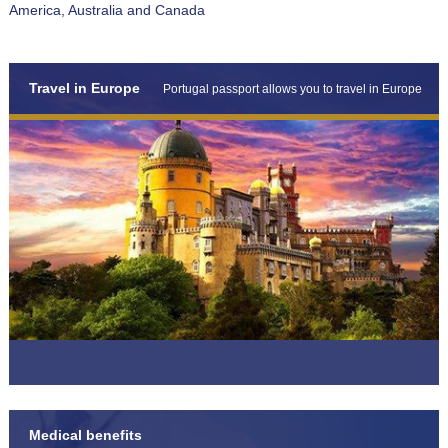
America, Australia and Canada
Travel in Europe
Portugal passport allows you to travel in Europe
Medical benefits