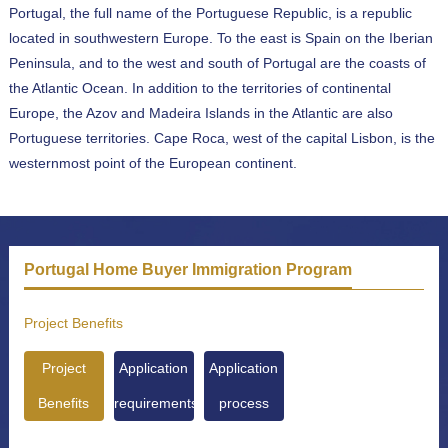
Portugal, the full name of the Portuguese Republic, is a republic
located in southwestern Europe. To the east is Spain on the Iberian
Peninsula, and to the west and south of Portugal are the coasts of
the Atlantic Ocean. In addition to the territories of continental
Europe, the Azov and Madeira Islands in the Atlantic are also
Portuguese territories. Cape Roca, west of the capital Lisbon, is the
westernmost point of the European continent.
Portugal Home Buyer Immigration Program
Project Benefits
Project
Application
Application
Benefits
requirements
process