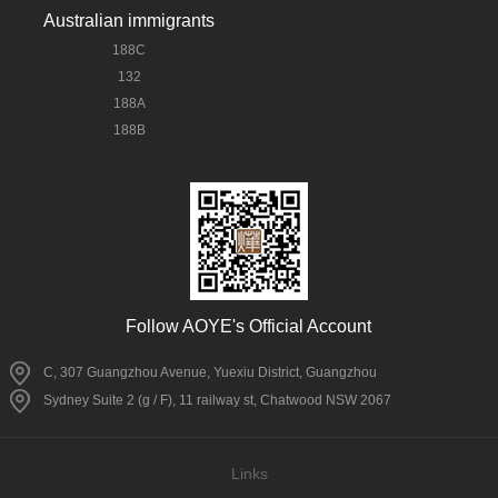
Australian immigrants
188C
132
188A
188B
Follow AOYE's Official Account
C, 307 Guangzhou Avenue, Yuexiu District, Guangzhou
Sydney Suite 2 (g / F), 11 railway st, Chatwood NSW 2067
Links