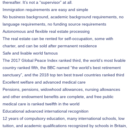
thereafter. It’s not a “supervisor” at all.
Immigration requirements are easy and simple
No business background, academic background requirements, no
language requirements, no funding source requirements
Autonomous and flexible real estate processing
The real estate can be rented for self-occupation, some with
charter, and can be sold after permanent residence
Safe and livable world famous
The 2017 Global Peace Index ranked third, the world’s most livable
country ranked fifth, the BBC named “the world’s best retirement
sanctuary”, and the 2018 top ten best travel countries ranked third
Excellent welfare and advanced medical care
Pensions, pensions, widowhood allowances, nursing allowances
and other endowment benefits are complete, and free public
medical care is ranked twelfth in the world
Educational advanced international recognition
12 years of compulsory education, many international schools, low
tuition, and academic qualifications recognized by schools in Britain,