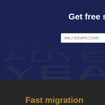
Get free 
Fast migration