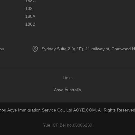
188C
132
188A
188B
hou
Sydney Suite 2 (g / F), 11 railway st, Chatwood
Links
Aoye Australia
u Aoye Immigration Service Co., Ltd AOYE.COM. All Rights Reserved
Yue ICP Bei no.08006239