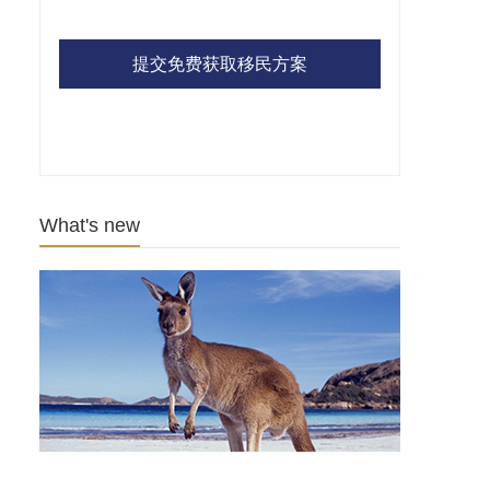
提交免费获取移民方案
What's new