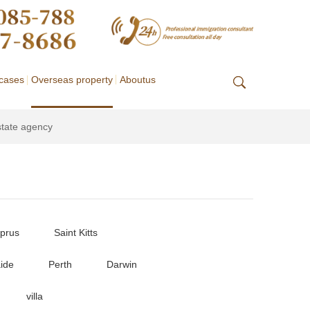
cases
Overseas property
Aboutus
state agency
prus
Saint Kitts
ide
Perth
Darwin
villa