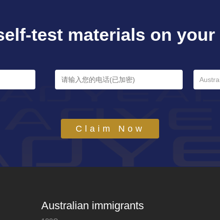
self-test materials on your e
Austra
Claim Now
Australian immigrants