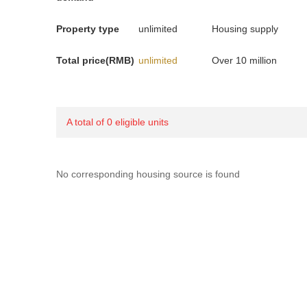
Property type
unlimited
Housing supply
Total price(RMB)
unlimited
Over 10 million
A total of 0 eligible units
No corresponding housing source is found