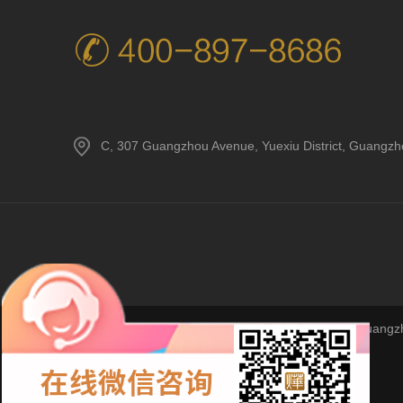
C, 307 Guangzhou Avenue, Yuexiu District, Guangz
Copyright © 2023Guangzho