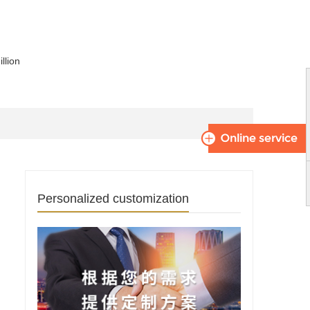
llion
Personalized customization