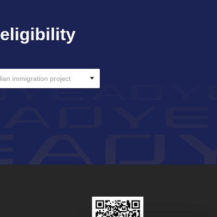
ligibility
lian immigration project