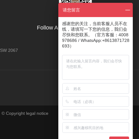
请您留言
感谢您的关注，当前客服人员不在
Follow AOYE's Official Account
线，请填写一下您的信息，我们会
尽快和您联系。（官方客服：4008
978686 / WhatsApp:+8613871728
693）
 NSW 2067
 © Copyright legal notice