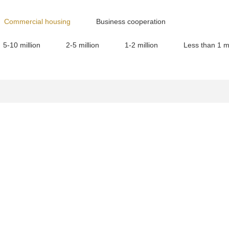
Commercial housing
Business cooperation
5-10 million
2-5 million
1-2 million
Less than 1 mi