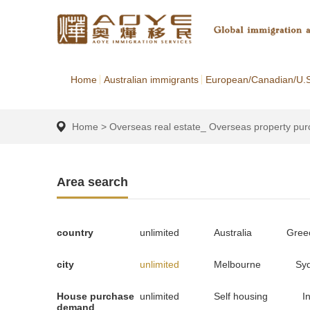
Home
Australian immigrants
European/Canadian/U.S
Home
>
Overseas real estate_ Overseas property pu
Area search
country
unlimited
Australia
Gree
city
unlimited
Melbourne
Sy
House purchase
unlimited
Self housing
I
demand