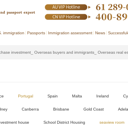
. immigration
Passports
Immigration assessment
News
Successful
rchase investment_ Overseas buyers and immigrants_ Overseas real e
ce
Portugal
Spain
Malta
Ireland
Cy
dney
Canberra
Brisbane
Gold Coast
Adela
nvestment house
School District Housing
seaview room