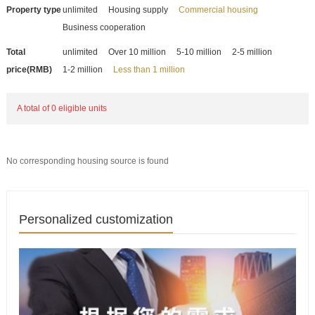
Property type
unlimited
Housing supply
Commercial housing
Business cooperation
Total
unlimited
Over 10 million
5-10 million
2-5 million
price(RMB)
1-2 million
Less than 1 million
A total of 0 eligible units
No corresponding housing source is found
Personalized customization