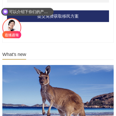
可以介绍下你们的产品么？
提交免费获取移民方案
What's new