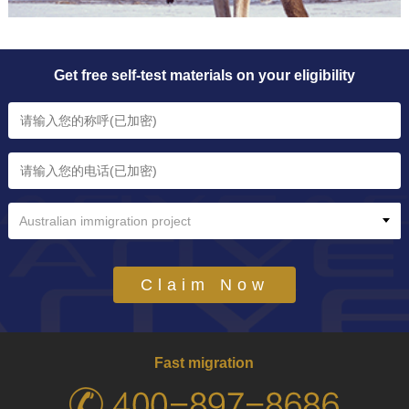
Get free self-test materials on your eligibility
Australian immigration project
Claim Now
Fast migration