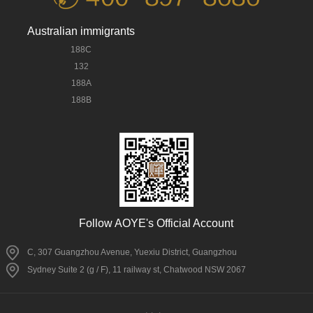
Australian immigrants
188C
132
188A
188B
Follow AOYE's Official Account
C, 307 Guangzhou Avenue, Yuexiu District, Guangzhou
Sydney Suite 2 (g / F), 11 railway st, Chatwood NSW 2067