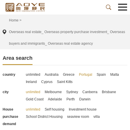
Home
>
Overseas real estate_ Overseas property purchase investment_ Overseas
buyers and immigrants_ Overseas real estate agency
Area search
country
unlimited
Australia
Greece
Portugal
Spain
Malta
Ireland
Cyprus
Saint Kitts
city
unlimited
Melbourne
Sydney
Canberra
Brisbane
Gold Coast
Adelaide
Perth
Darwin
House
unlimited
Self housing
Investment house
purchase
School District Housing
seaview room
villa
demand