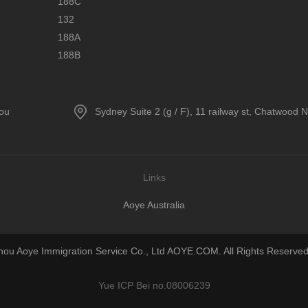
188C
132
188A
188B
hou
Sydney Suite 2 (g / F), 11 railway st, Chatwood
Links
Aoye Australia
u Aoye Immigration Service Co., Ltd AOYE.COM. All Rights Reserved
Yue ICP Bei no.08006239