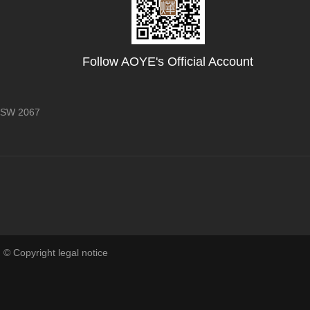
Follow AOYE's Official Account
 NSW 2067
 © Copyright legal notice