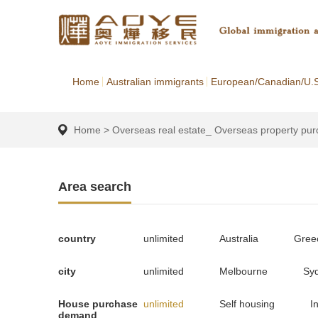
Home
Australian immigrants
European/Canadian/U.S
Home
>
Overseas real estate_ Overseas property pu
Area search
country
unlimited
Australia
Gree
city
unlimited
Melbourne
Sy
House purchase
unlimited
Self housing
I
demand