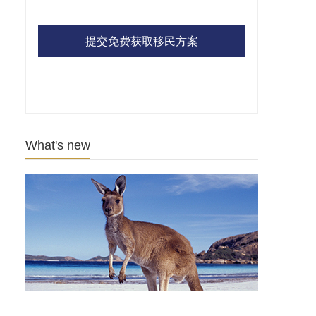
提交免费获取移民方案
What's new