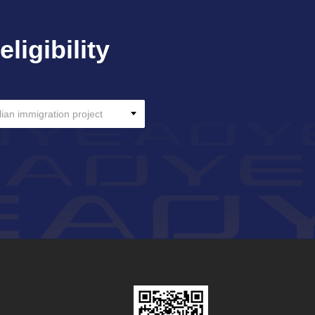
ligibility
lian immigration project