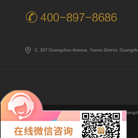
C, 307 Guangzhou Avenue, Yuexiu District, Guangz
Copyright © 2023Guangzho