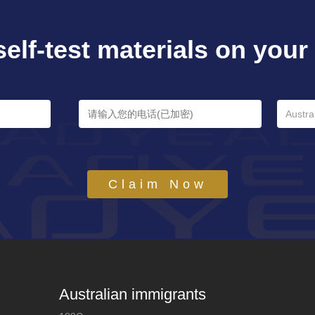
self-test materials on your e
Austra
Claim Now
Australian immigrants