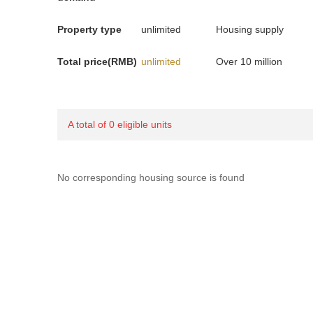
Property type
unlimited
Housing supply
Total price(RMB)
unlimited
Over 10 million
A total of 0 eligible units
No corresponding housing source is found