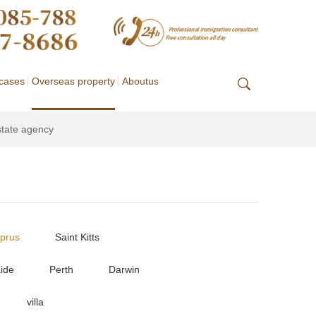
cases
Overseas property
Aboutus
state agency
prus
Saint Kitts
ide
Perth
Darwin
villa