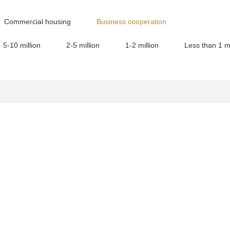
Commercial housing
Business cooperation
5-10 million
2-5 million
1-2 million
Less than 1 mi