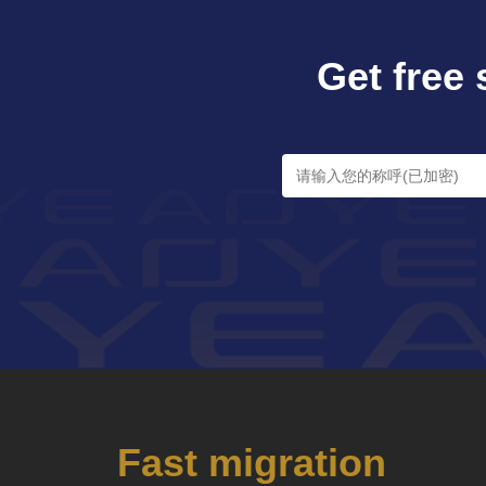
Get free 
Fast migration