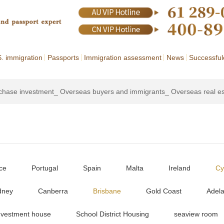
. immigration
Passports
Immigration assessment
News
Successful
rchase investment_ Overseas buyers and immigrants_ Overseas real e
ce
Portugal
Spain
Malta
Ireland
Cy
dney
Canberra
Brisbane
Gold Coast
Adela
nvestment house
School District Housing
seaview room