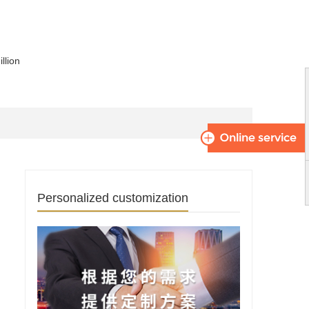
llion
Personalized customization