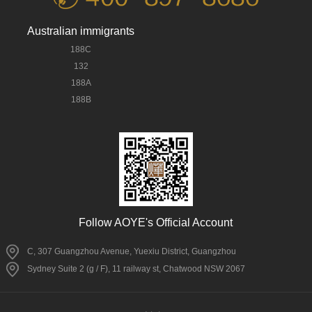
Australian immigrants
188C
132
188A
188B
Follow AOYE's Official Account
C, 307 Guangzhou Avenue, Yuexiu District, Guangzhou
Sydney Suite 2 (g / F), 11 railway st, Chatwood NSW 2067