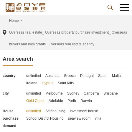
Home
>
Overseas real estate_ Overseas property purchase investment_ Overseas
buyers and immigrants_ Overseas real estate agency
Area search
country
unlimited
Australia
Greece
Portugal
Spain
Malta
Ireland
Cyprus
Saint Kitts
city
unlimited
Melbourne
Sydney
Canberra
Brisbane
Gold Coast
Adelaide
Perth
Darwin
House
unlimited
Self housing
Investment house
purchase
School District Housing
seaview room
villa
demand