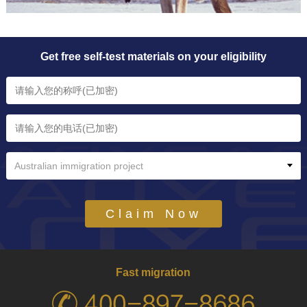
Get free self-test materials on your eligibility
Australian immigration project
Claim Now
Fast migration