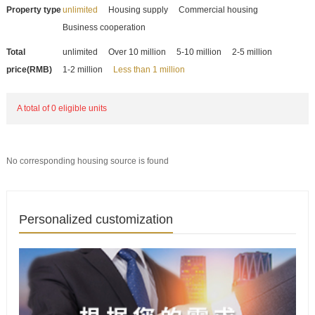
Property type
unlimited
Housing supply
Commercial housing
Business cooperation
Total
unlimited
Over 10 million
5-10 million
2-5 million
price(RMB)
1-2 million
Less than 1 million
A total of 0 eligible units
No corresponding housing source is found
Personalized customization