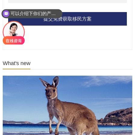
可以介绍下你们的产品么？
提交免费获取移民方案
What's new