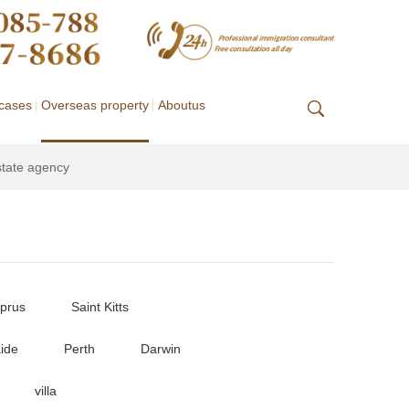
cases
Overseas property
Aboutus
state agency
prus
Saint Kitts
ide
Perth
Darwin
villa