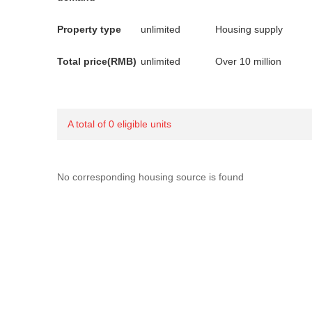
Property type
unlimited
Housing supply
Total price(RMB)
unlimited
Over 10 million
A total of 0 eligible units
No corresponding housing source is found