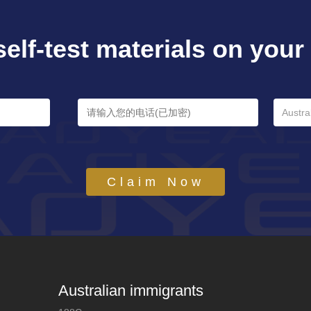
self-test materials on your e
Austra
Claim Now
Australian immigrants