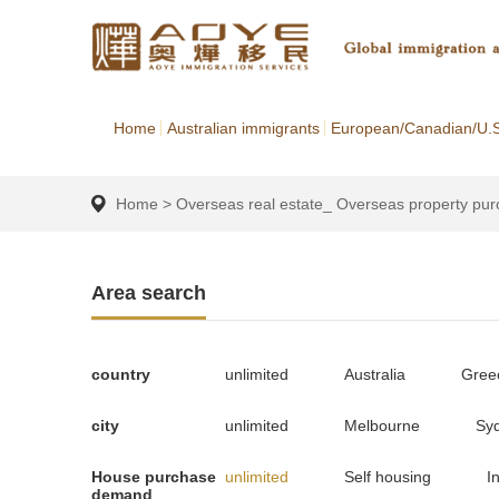
Home
Australian immigrants
European/Canadian/U.S
Home
>
Overseas real estate_ Overseas property pu
Area search
country
unlimited
Australia
Gree
city
unlimited
Melbourne
Sy
House purchase
unlimited
Self housing
I
demand