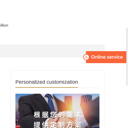
llion
Personalized customization