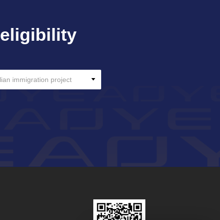
ligibility
lian immigration project