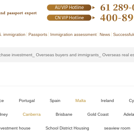
. immigration
Passports
Immigration assessment
News
Successful
rchase investment_ Overseas buyers and immigrants_ Overseas real e
ce
Portugal
Spain
Malta
Ireland
Cy
dney
Canberra
Brisbane
Gold Coast
Adela
nvestment house
School District Housing
seaview room