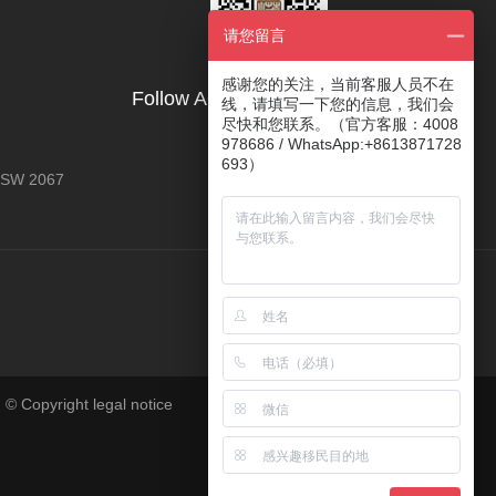
请您留言
感谢您的关注，当前客服人员不在
Follow AOYE's Official Account
线，请填写一下您的信息，我们会
尽快和您联系。（官方客服：4008
978686 / WhatsApp:+8613871728
693）
 NSW 2067
 © Copyright legal notice