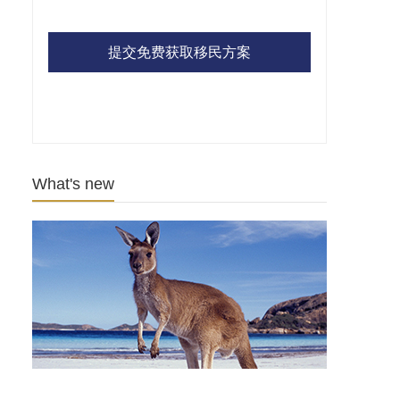
提交免费获取移民方案
What's new