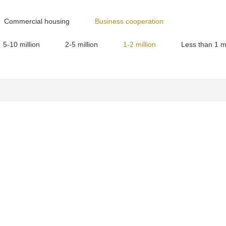
Commercial housing
Business cooperation
5-10 million
2-5 million
1-2 million
Less than 1 mi