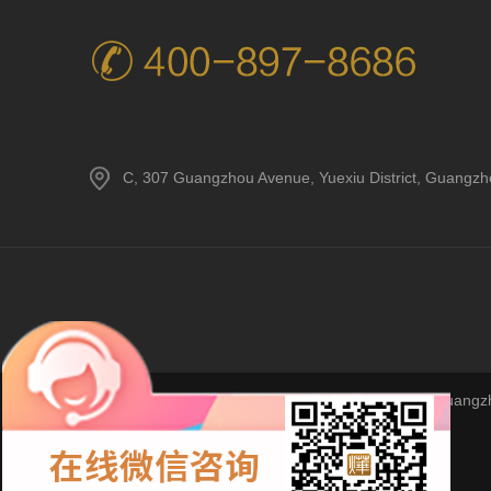
C, 307 Guangzhou Avenue, Yuexiu District, Guangz
Copyright © 2023Guangzho