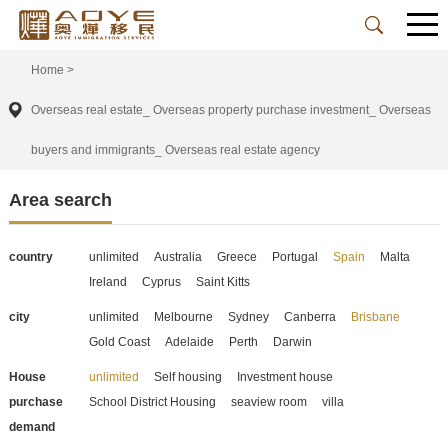
Home
>
Overseas real estate_ Overseas property purchase investment_ Overseas
buyers and immigrants_ Overseas real estate agency
Area search
country
unlimited
Australia
Greece
Portugal
Spain
Malta
Ireland
Cyprus
Saint Kitts
city
unlimited
Melbourne
Sydney
Canberra
Brisbane
Gold Coast
Adelaide
Perth
Darwin
House
unlimited
Self housing
Investment house
purchase
School District Housing
seaview room
villa
demand