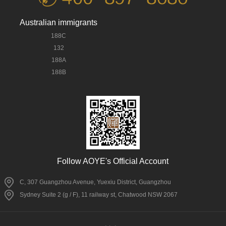
Australian immigrants
188C
132
188A
188B
Follow AOYE's Official Account
C, 307 Guangzhou Avenue, Yuexiu District, Guangzhou
Sydney Suite 2 (g / F), 11 railway st, Chatwood NSW 2067