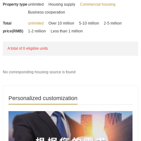
Property type
unlimited
Housing supply
Commercial housing
Business cooperation
Total
unlimited
Over 10 million
5-10 million
2-5 million
price(RMB)
1-2 million
Less than 1 million
A total of 0 eligible units
No corresponding housing source is found
Personalized customization