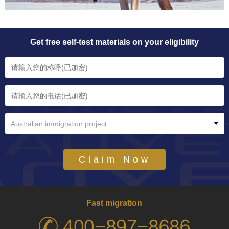
Get free self-test materials on your eligibility
Australian immigration project
Claim Now
Fast migration