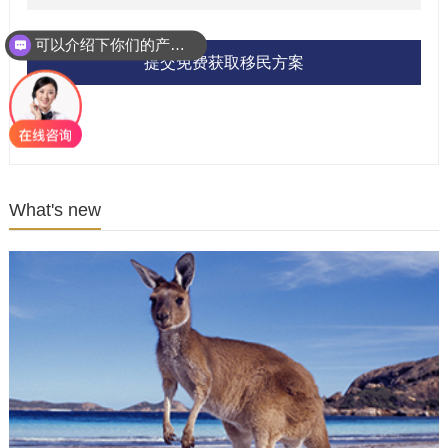
可以介绍下你们的产品么？
提交免费获取移民方案
What's new