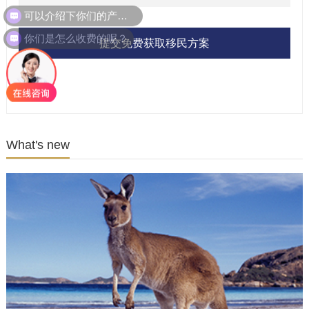
可以介绍下你们的产品么？
你们是怎么收费的呢？
提交免费获取移民方案
What's new