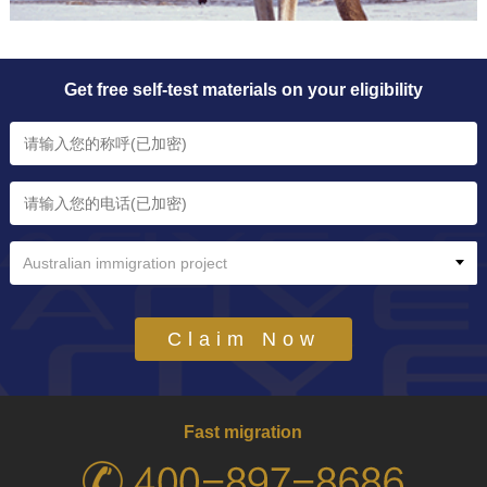
Get free self-test materials on your eligibility
Australian immigration project
Claim Now
Fast migration