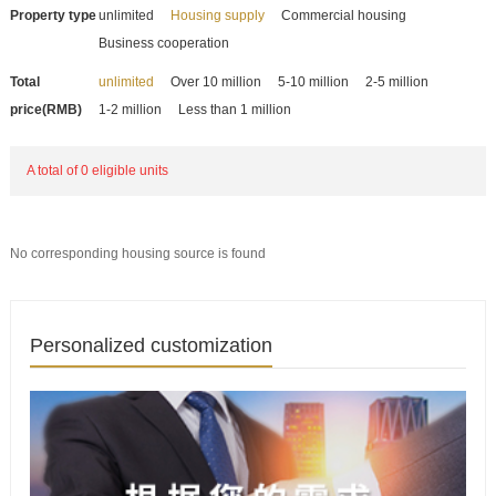
Property type
unlimited
Housing supply
Commercial housing
Business cooperation
Total
unlimited
Over 10 million
5-10 million
2-5 million
price(RMB)
1-2 million
Less than 1 million
A total of 0 eligible units
No corresponding housing source is found
Personalized customization