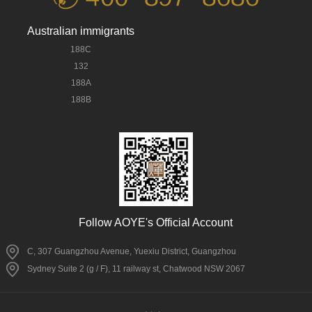
Australian immigrants
188C
132
188A
188B
Follow AOYE's Official Account
C, 307 Guangzhou Avenue, Yuexiu District, Guangzhou
Sydney Suite 2 (g / F), 11 railway st, Chatwood NSW 2067