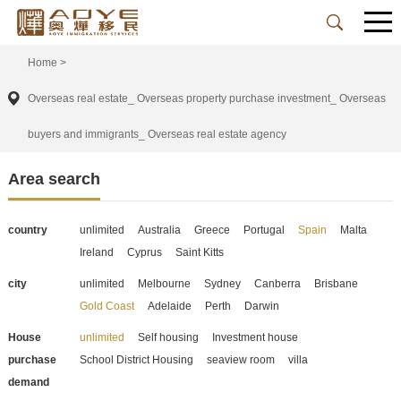
Home
>
Overseas real estate_ Overseas property purchase investment_ Overseas
buyers and immigrants_ Overseas real estate agency
Area search
country
unlimited
Australia
Greece
Portugal
Spain
Malta
Ireland
Cyprus
Saint Kitts
city
unlimited
Melbourne
Sydney
Canberra
Brisbane
Gold Coast
Adelaide
Perth
Darwin
House
unlimited
Self housing
Investment house
purchase
School District Housing
seaview room
villa
demand