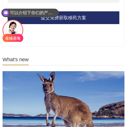
可以介绍下你们的产品么？
提交免费获取移民方案
What's new