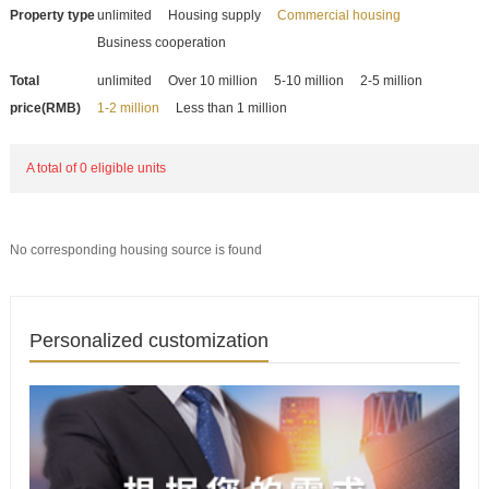
Property type
unlimited
Housing supply
Commercial housing
Business cooperation
Total
unlimited
Over 10 million
5-10 million
2-5 million
price(RMB)
1-2 million
Less than 1 million
A total of 0 eligible units
No corresponding housing source is found
Personalized customization