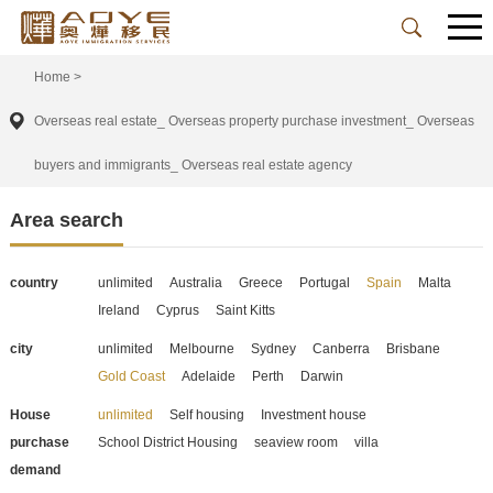
Home
>
Overseas real estate_ Overseas property purchase investment_ Overseas
buyers and immigrants_ Overseas real estate agency
Area search
country
unlimited
Australia
Greece
Portugal
Spain
Malta
Ireland
Cyprus
Saint Kitts
city
unlimited
Melbourne
Sydney
Canberra
Brisbane
Gold Coast
Adelaide
Perth
Darwin
House
unlimited
Self housing
Investment house
purchase
School District Housing
seaview room
villa
demand