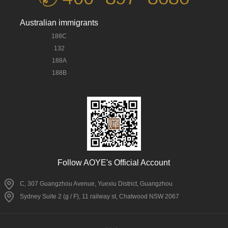
Australian immigrants
188C
132
188A
188B
Follow AOYE's Official Account
C, 307 Guangzhou Avenue, Yuexiu District, Guangzhou
Sydney Suite 2 (g / F), 11 railway st, Chatwood NSW 2067