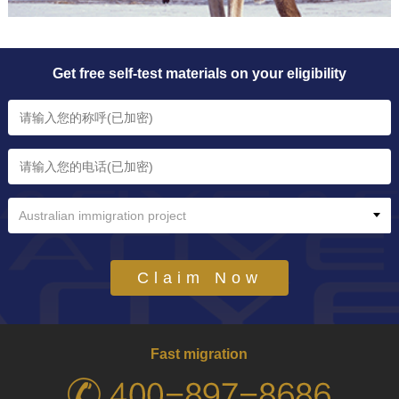
Get free self-test materials on your eligibility
Australian immigration project
Claim Now
Fast migration