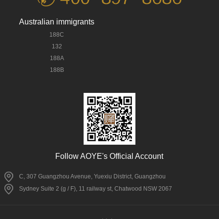
Australian immigrants
188C
132
188A
188B
Follow AOYE's Official Account
C, 307 Guangzhou Avenue, Yuexiu District, Guangzhou
Sydney Suite 2 (g / F), 11 railway st, Chatwood NSW 2067