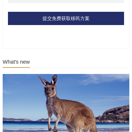
提交免费获取移民方案
What's new