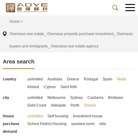
Home
>
Overseas real estate_ Overseas property purchase investment_ Overseas
buyers and immigrants_ Overseas real estate agency
Area search
country
unlimited
Australia
Greece
Portugal
Spain
Malta
Ireland
Cyprus
Saint Kitts
city
unlimited
Melbourne
Sydney
Canberra
Brisbane
Gold Coast
Adelaide
Perth
Darwin
House
unlimited
Self housing
Investment house
purchase
School District Housing
seaview room
villa
demand