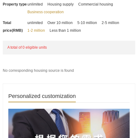
Property type
unlimited
Housing supply
Commercial housing
Business cooperation
Total
unlimited
Over 10 million
5-10 million
2-5 million
price(RMB)
1-2 million
Less than 1 million
A total of 0 eligible units
No corresponding housing source is found
Personalized customization