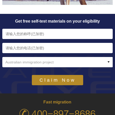
Get free self-test materials on your eligibility
Australian immigration project
Claim Now
Fast migration